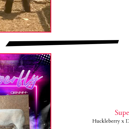
Supe
Huckleberry x D