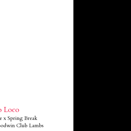
o Loco
e x Spring Break
Goodwin Club Lambs