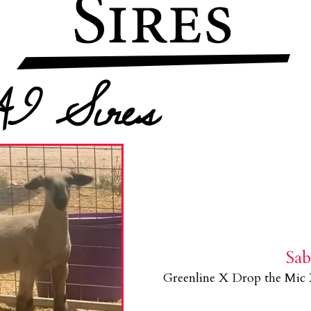
AI Sires
Sa
Greenline X Drop the Mic 