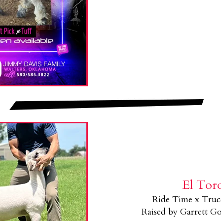
El Tor
Ride Time x Truc
Raised by Garrett 