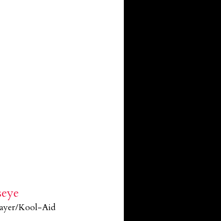
seye
layer/Kool-Aid