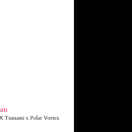
ban
X Tsunami x Polar Vortex