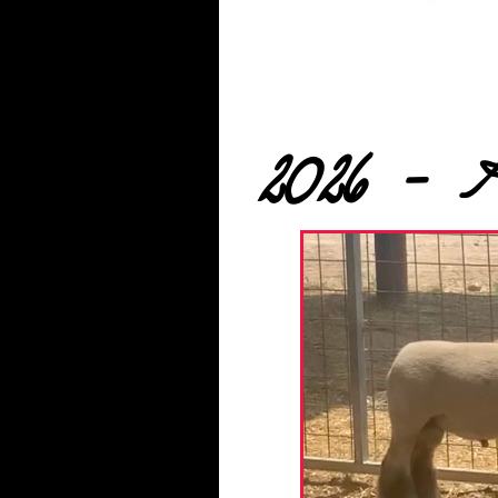
2026 - 