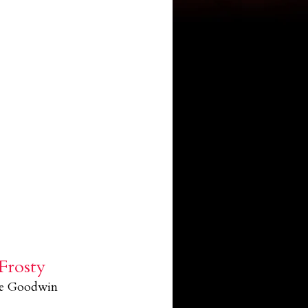
Frosty
le Goodwin