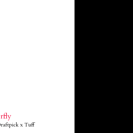
rfly
raftpick x Tuff