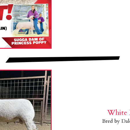
White 
Bred by Da