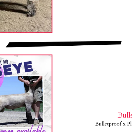
Bull
Bulletproof x P