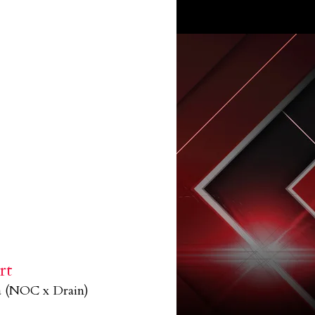
rt
a (NOC x Drain)