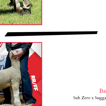
Ba
Sub Zero x Sugg